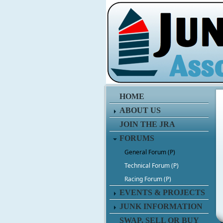
HOME
ABOUT US
JOIN THE JRA
FORUMS
General Forum (P)
Technical Forum (P)
Racing Forum (P)
EVENTS & PROJECTS
JUNK INFORMATION
SWAP, SELL OR BUY