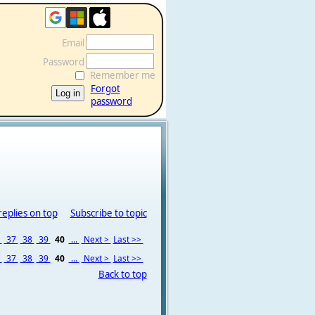
Email
Password
Remember me
Forgot
password
replies on top
Subscribe to topic
6
37
38
39
40
...
Next >
Last >>
6
37
38
39
40
...
Next >
Last >>
Back to top