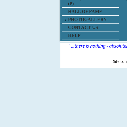
(P)
HALL OF FAME
PHOTOGALLERY
CONTACT US
HELP
" ...there is nothing - absolute
Site content