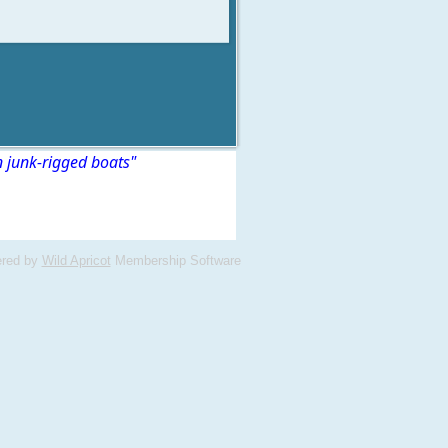
n junk-rigged boats"
red by
Wild Apricot
Membership Software