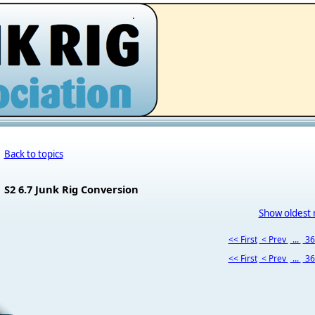
.
Back to topics
S2 6.7 Junk Rig Conversion
Show oldest 
<< First
< Prev
...
3
<< First
< Prev
...
3