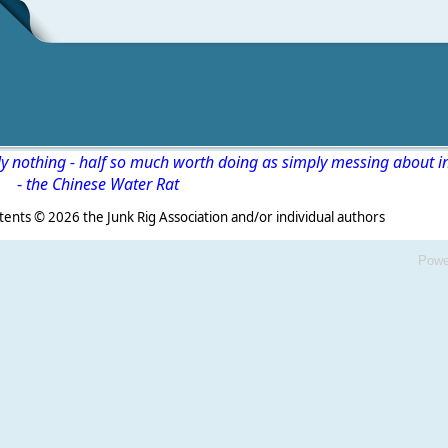
ly nothing - half so much worth doing as simply messing about i
-
the Chinese Water Rat
s ©
2026 the Junk Rig Association and/or individual authors
Powe