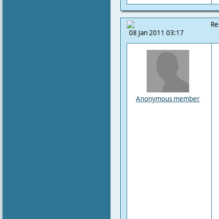
Re
08 Jan 2011 03:17
Anonymous member