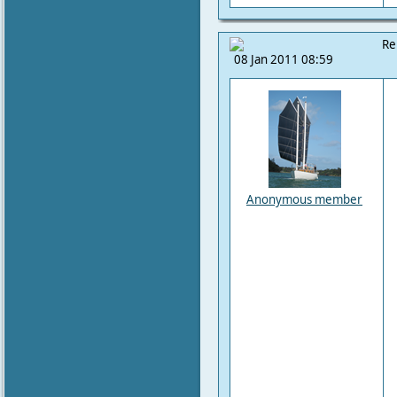
Re
08 Jan 2011 08:59
Anonymous member