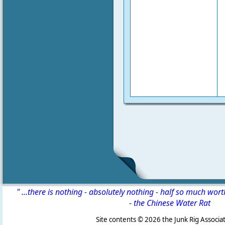
" ...there is nothing - absolutely nothing - half so much wor
-
the Chinese Water Rat
Site contents ©
2026 the Junk Rig Associat