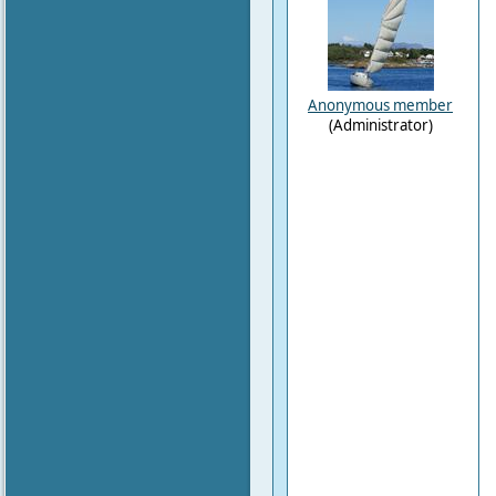
Anonymous member
(Administrator)