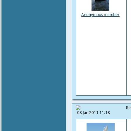
Anonymous member
Re
08 Jan 2011 11:18