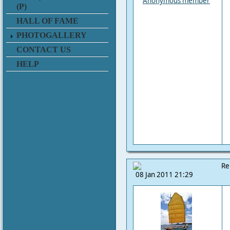
Anonymous member
(P)
HALL OF FAME
PHOTOGALLERY
CONTACT US
HELP
Re
08 Jan 2011 21:29