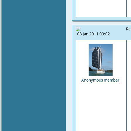
Re
08 Jan 2011 09:02
Anonymous member