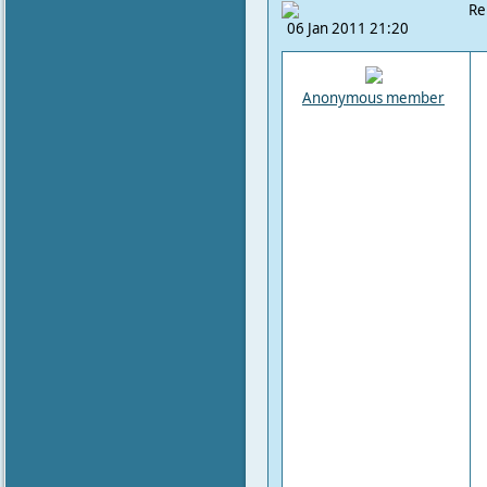
Re
06 Jan 2011 21:20
Anonymous member