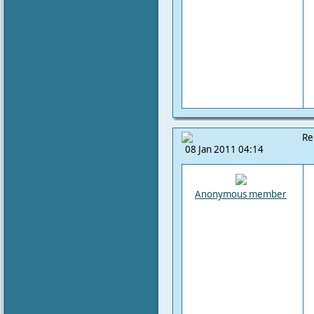
Re
08 Jan 2011 04:14
Anonymous member