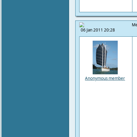
Me
06 Jan 2011 20:28
Anonymous member