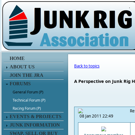
.
HOME
Back to topics
ABOUT US
JOIN THE JRA
A Perspective on Junk Rig H
FORUMS
General Forum (P)
Technical Forum (P)
Racing Forum (P)
Re
08 Jan 2011 22:49
EVENTS & PROJECTS
JUNK INFORMATION
SWAP, SELL OR BUY