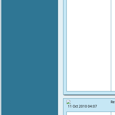
Re
11 Oct 2010 04:07