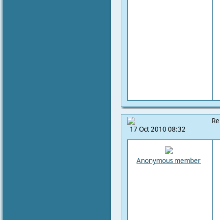
Re
17 Oct 2010 08:32
Anonymous member