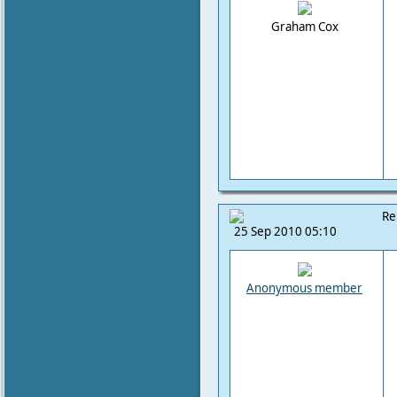
Graham Cox
Re
25 Sep 2010 05:10
Anonymous member