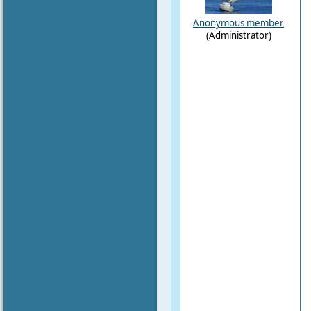
Anonymous member
(Administrator)