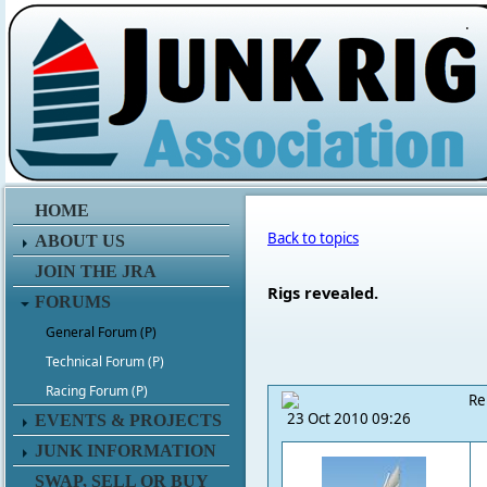
.
HOME
Back to topics
ABOUT US
JOIN THE JRA
Rigs revealed.
FORUMS
General Forum (P)
Technical Forum (P)
Racing Forum (P)
Re
23 Oct 2010 09:26
EVENTS & PROJECTS
JUNK INFORMATION
SWAP, SELL OR BUY