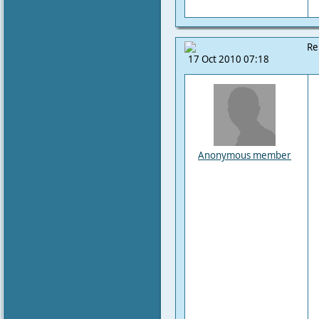
Re
17 Oct 2010 07:18
Anonymous member