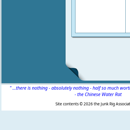
" ...there is nothing - absolutely nothing - half so much wor
-
the Chinese Water Rat
Site contents ©
2026 the Junk Rig Associat