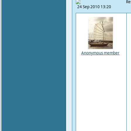
Re
24 Sep 2010 13:20
Anonymous member