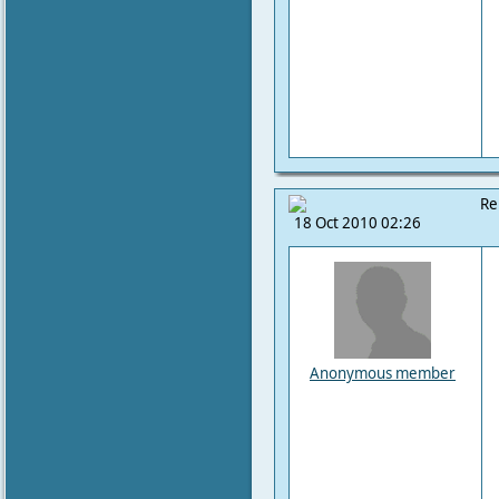
Re
18 Oct 2010 02:26
Anonymous member