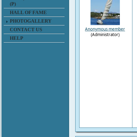
(P)
HALL OF FAME
PHOTOGALLERY
Anonymous member
CONTACT US
(Administrator)
HELP