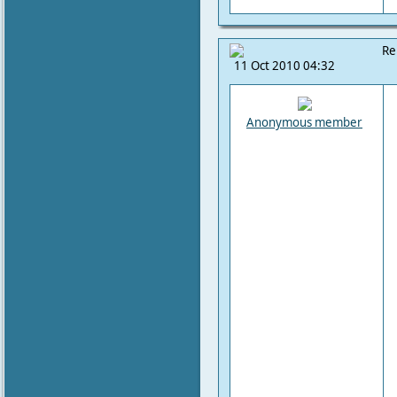
Re
11 Oct 2010 04:32
Anonymous member