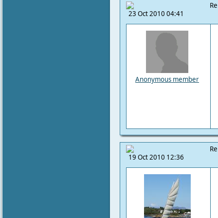
Re
23 Oct 2010 04:41
Anonymous member
Re
19 Oct 2010 12:36