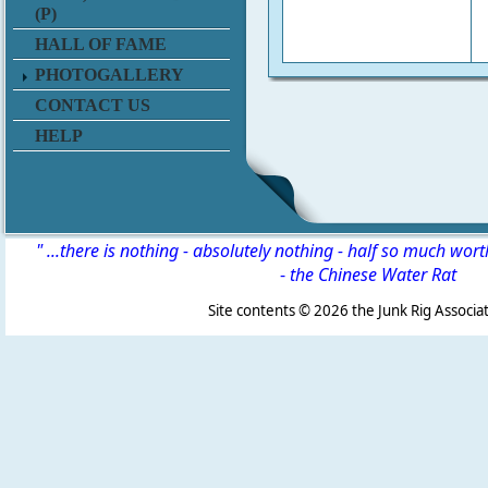
(P)
HALL OF FAME
PHOTOGALLERY
CONTACT US
HELP
" ...there is nothing - absolutely nothing - half so much wor
-
the Chinese Water Rat
Site contents ©
2026 the Junk Rig Associat