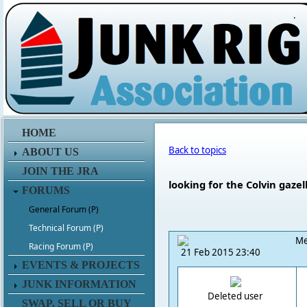
.
HOME
Back to topics
ABOUT US
JOIN THE JRA
looking for the Colvin ga
FORUMS
General Forum (P)
Technical Forum (P)
Me
Racing Forum (P)
21 Feb 2015 23:40
EVENTS & PROJECTS
JUNK INFORMATION
Deleted user
SWAP, SELL OR BUY