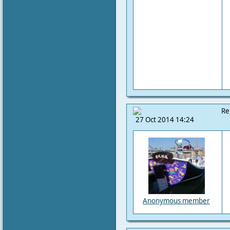
Re
27 Oct 2014 14:24
Anonymous member