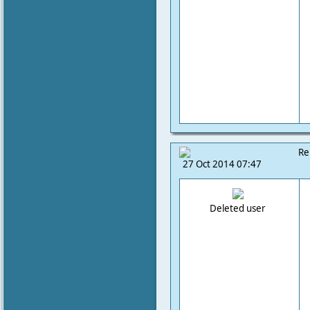
Re
27 Oct 2014 07:47
Deleted user