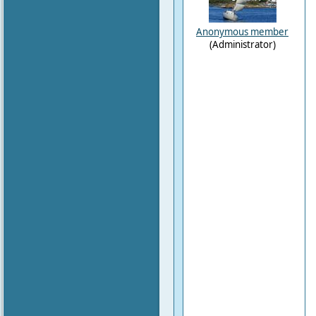
Anonymous member
(Administrator)