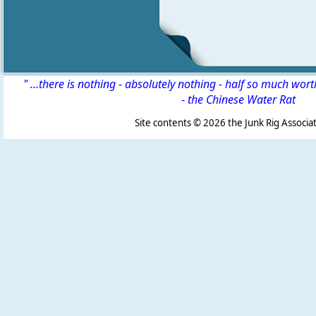
" ...there is nothing - absolutely nothing - half so much wor
-
the Chinese Water Rat
Site contents ©
2026 the Junk Rig Associat