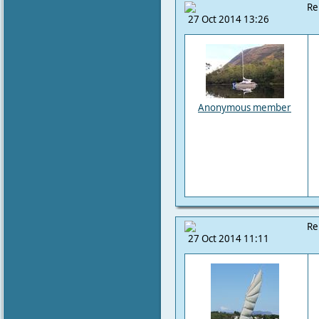
Re
27 Oct 2014 13:26
Anonymous member
Re
27 Oct 2014 11:11