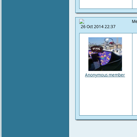
Me
26 Oct 2014 22:37
Anonymous member