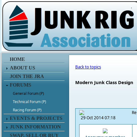
.
HOME
Back to topics
ABOUT US
JOIN THE JRA
Modern Junk Class Design
FORUMS
General Forum (P)
Technical Forum (P)
Racing Forum (P)
Re
29 Oct 2014 07:18
EVENTS & PROJECTS
JUNK INFORMATION
SWAP, SELL OR BUY