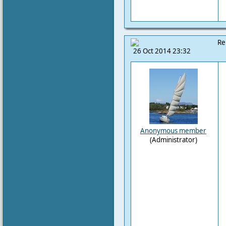
Re
26 Oct 2014 23:32
Anonymous member
(Administrator)