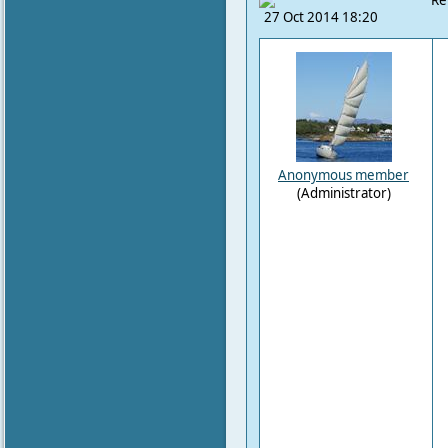
Re
27 Oct 2014 18:20
Anonymous member
(Administrator)