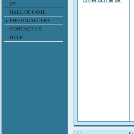
Anonymous member
(P)
HALL OF FAME
PHOTOGALLERY
CONTACT US
HELP