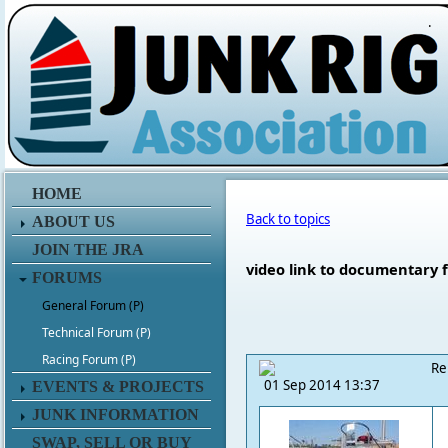
.
HOME
Back to topics
ABOUT US
JOIN THE JRA
video link to documentary f
FORUMS
General Forum (P)
Technical Forum (P)
Racing Forum (P)
Re
01 Sep 2014 13:37
EVENTS & PROJECTS
JUNK INFORMATION
SWAP, SELL OR BUY