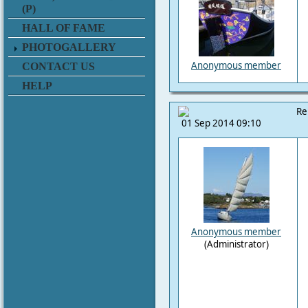
(P)
HALL OF FAME
PHOTOGALLERY
Anonymous member
CONTACT US
HELP
Re
01 Sep 2014 09:10
Anonymous member
(Administrator)