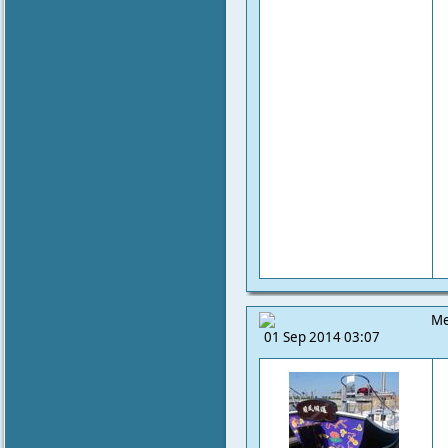
Me
01 Sep 2014 03:07