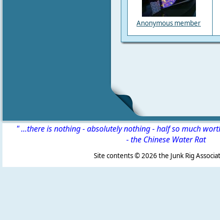
Anonymous member
" ...there is nothing - absolutely nothing - half so much wor
-
the Chinese Water Rat
Site contents ©
2026 the Junk Rig Associat