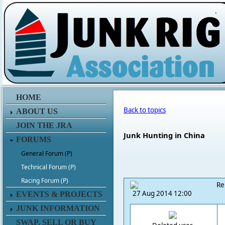
.
HOME
Back to topics
ABOUT US
JOIN THE JRA
Junk Hunting in China
FORUMS
General Forum (P)
Technical Forum (P)
Racing Forum (P)
Re
27 Aug 2014 12:00
EVENTS & PROJECTS
JUNK INFORMATION
SWAP, SELL OR BUY