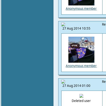
Anonymous member
Re
27 Aug 2014 10:55
Anonymous member
Re
27 Aug 2014 01:00
Deleted user