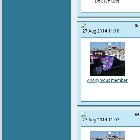
Deleted user
Re
27 Aug 2014 11:10
Anonymous member
Re
27 Aug 2014 11:07