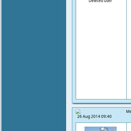
Deleted user
Me
26 Aug 2014 09:40