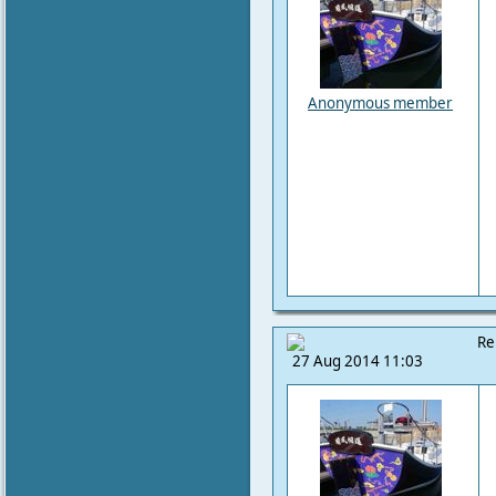
Anonymous member
Re
27 Aug 2014 11:03