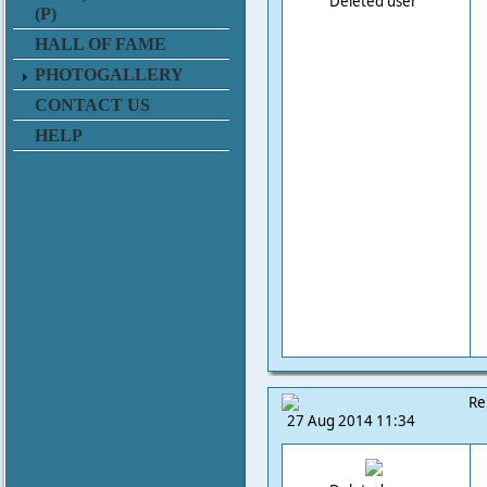
Deleted user
(P)
HALL OF FAME
PHOTOGALLERY
CONTACT US
HELP
Re
27 Aug 2014 11:34