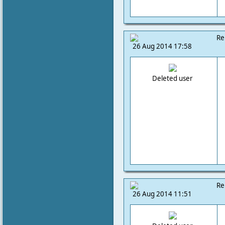
Re
26 Aug 2014 17:58
Deleted user
Re
26 Aug 2014 11:51