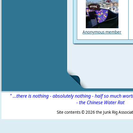
Anonymous member
" ...there is nothing - absolutely nothing - half so much wor
-
the Chinese Water Rat
Site contents ©
2026 the Junk Rig Associat