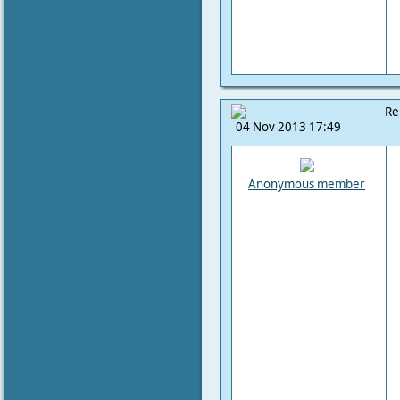
Re
04 Nov 2013 17:49
Anonymous member