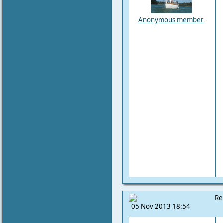
Anonymous member
Re
05 Nov 2013 18:54