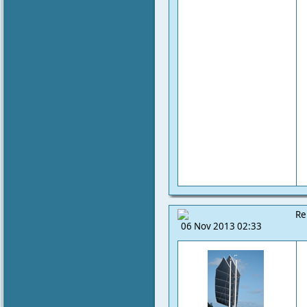
Re
06 Nov 2013 02:33