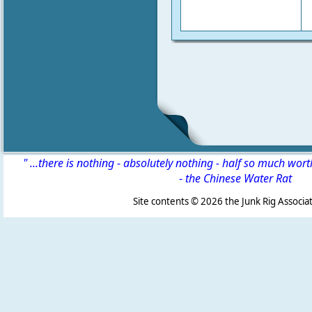
" ...there is nothing - absolutely nothing - half so much wor
-
the Chinese Water Rat
Site contents ©
2026 the Junk Rig Associat