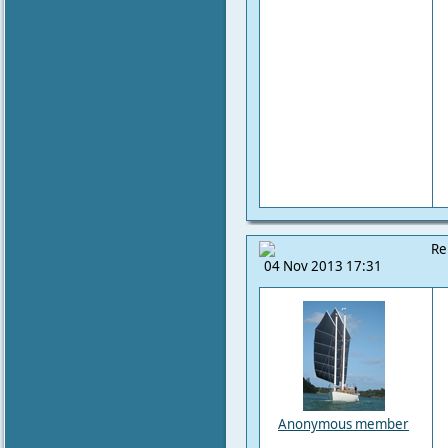
Re
04 Nov 2013 17:31
Anonymous member