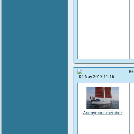
Re
04 Nov 2013 11:16
Anonymous member