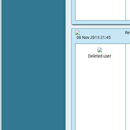
Re
06 Nov 2013 21:45
Deleted user