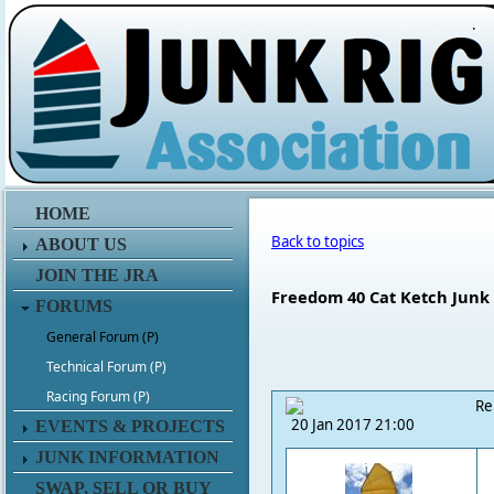
.
HOME
Back to topics
ABOUT US
JOIN THE JRA
Freedom 40 Cat Ketch Junk
FORUMS
General Forum (P)
Technical Forum (P)
Racing Forum (P)
Re
20 Jan 2017 21:00
EVENTS & PROJECTS
JUNK INFORMATION
SWAP, SELL OR BUY