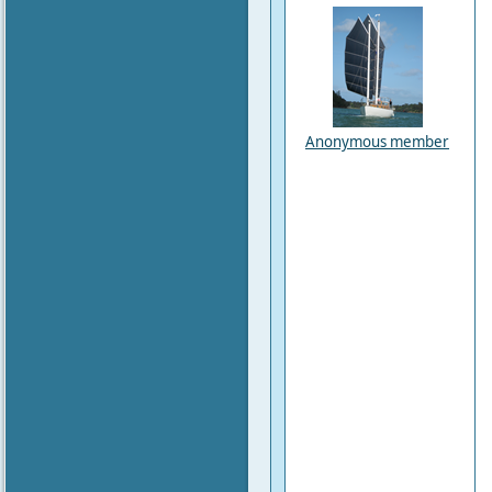
Anonymous member