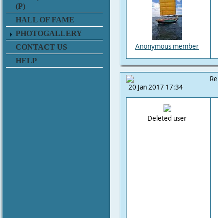
(P)
HALL OF FAME
PHOTOGALLERY
Anonymous member
CONTACT US
HELP
Re
20 Jan 2017 17:34
Deleted user