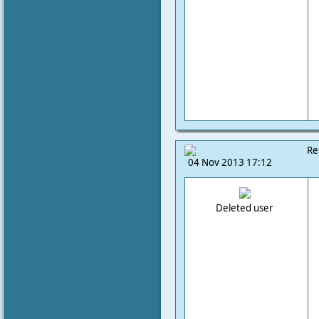
Re
04 Nov 2013 17:12
Deleted user