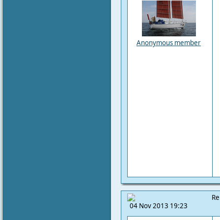
Anonymous member
Re
04 Nov 2013 19:23