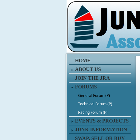
HOME
ABOUT US
JOIN THE JRA
FORUMS
General Forum (P)
Technical Forum (P)
Racing Forum (P)
EVENTS & PROJECTS
JUNK INFORMATION
SWAP, SELL OR BUY