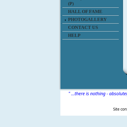
(P)
HALL OF FAME
PHOTOGALLERY
CONTACT US
HELP
" ...there is nothing - absolute
Site content