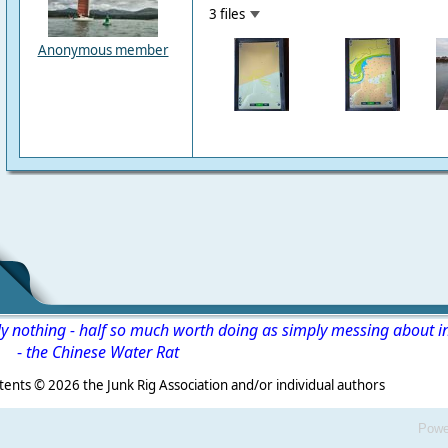
3 files
Anonymous member
ly nothing - half so much worth doing as simply messing about i
-
the Chinese Water Rat
s ©
2026 the Junk Rig Association and/or individual authors
Powe