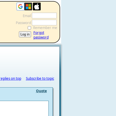
Email
Password
Remember me
Forgot
password
replies on top
Subscribe to topic
Quote