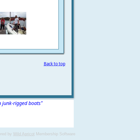
Back to top
n junk-rigged boats"
red by
Wild Apricot
Membership Software