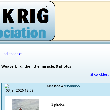
.
Back to topics
Weaverbird, the little miracle, 3 photos
Show oldest 
Message #
13580855
03 Jan 2026 18:58
3 photos