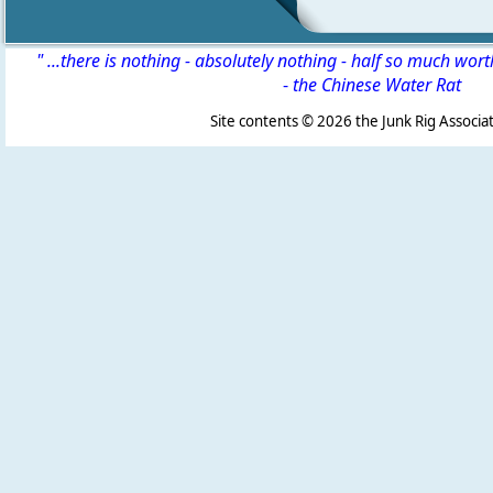
" ...there is nothing - absolutely nothing - half so much wor
-
the Chinese Water Rat
Site contents ©
2026 the Junk Rig Associat