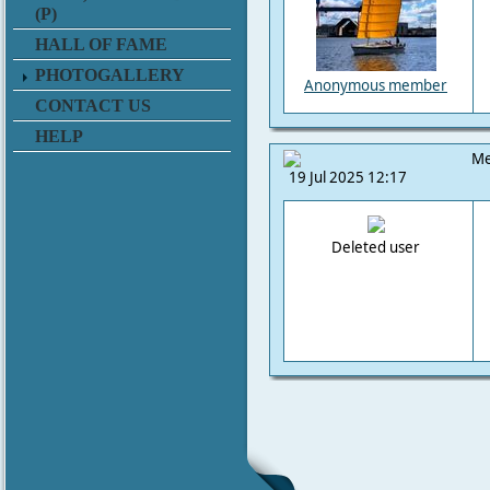
(P)
HALL OF FAME
PHOTOGALLERY
Anonymous member
CONTACT US
HELP
Me
19 Jul 2025 12:17
Deleted user