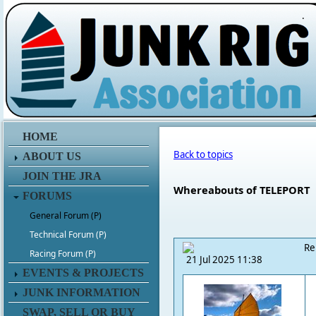
.
HOME
Back to topics
ABOUT US
JOIN THE JRA
Whereabouts of TELEPORT
FORUMS
General Forum (P)
Technical Forum (P)
Re
Racing Forum (P)
21 Jul 2025 11:38
EVENTS & PROJECTS
JUNK INFORMATION
SWAP, SELL OR BUY