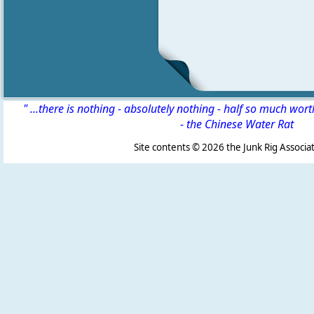
" ...there is nothing - absolutely nothing - half so much wor
-
the Chinese Water Rat
Site contents ©
2026 the Junk Rig Associat