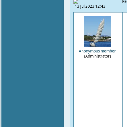
Re
13 Jul 2023 12:43
Anonymous member
(Administrator)