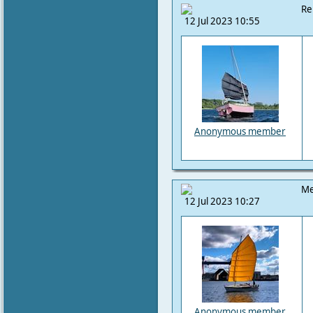
Re
12 Jul 2023 10:55
Anonymous member
Me
12 Jul 2023 10:27
Anonymous member