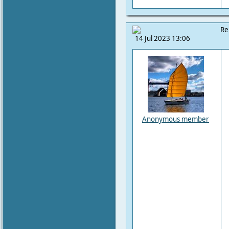
Re
14 Jul 2023 13:06
Anonymous member