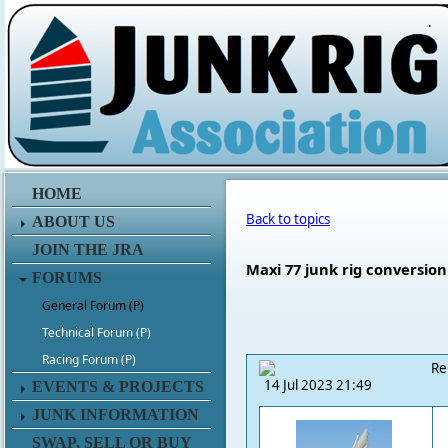
.
HOME
Back to topics
ABOUT US
JOIN THE JRA
Maxi 77 junk rig conversion
FORUMS
General Forum (P)
Technical Forum (P)
Racing Forum (P)
Re
14 Jul 2023 21:49
EVENTS & PROJECTS
JUNK INFORMATION
SWAP, SELL OR BUY