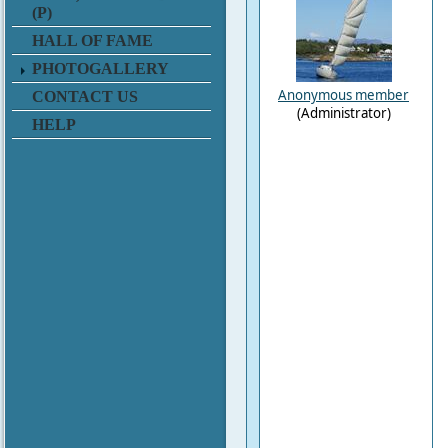
(P)
HALL OF FAME
PHOTOGALLERY
Anonymous member
CONTACT US
(Administrator)
HELP