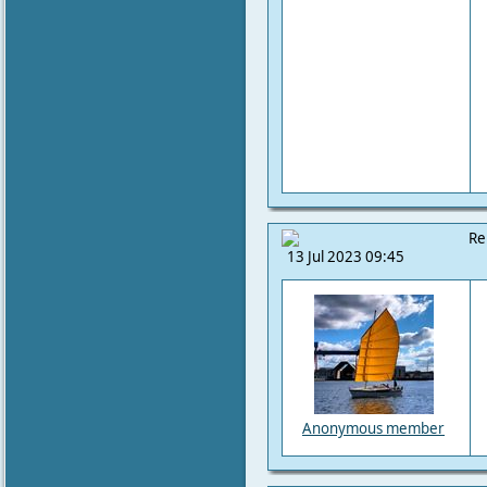
Re
13 Jul 2023 09:45
Anonymous member