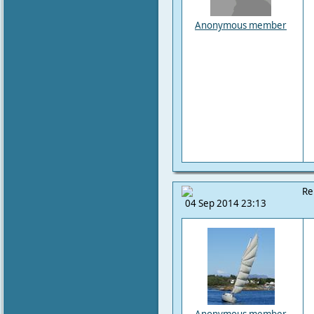
Anonymous member
Re
04 Sep 2014 23:13