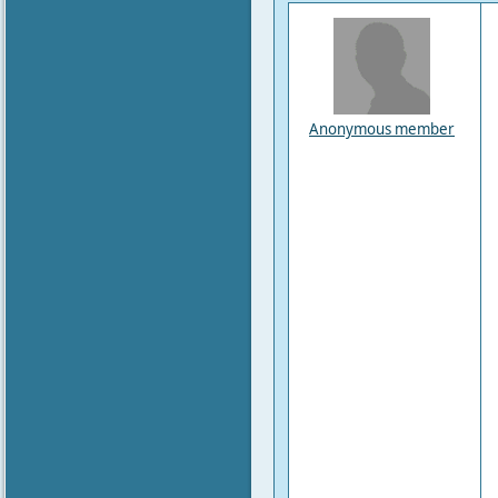
Anonymous member