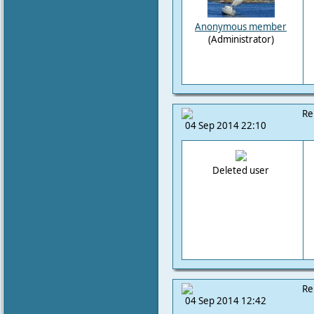
Anonymous member
(Administrator)
Re
04 Sep 2014 22:10
Deleted user
Re
04 Sep 2014 12:42