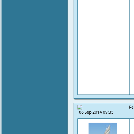
Re
06 Sep 2014 09:35