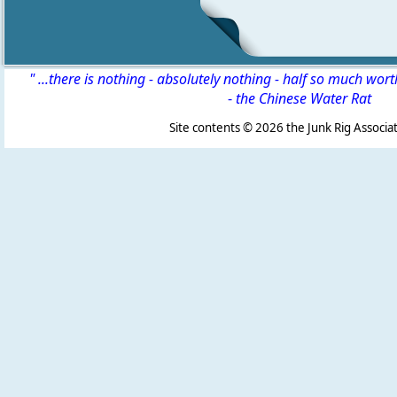
" ...there is nothing - absolutely nothing - half so much wor
-
the Chinese Water Rat
Site contents ©
2026 the Junk Rig Associat