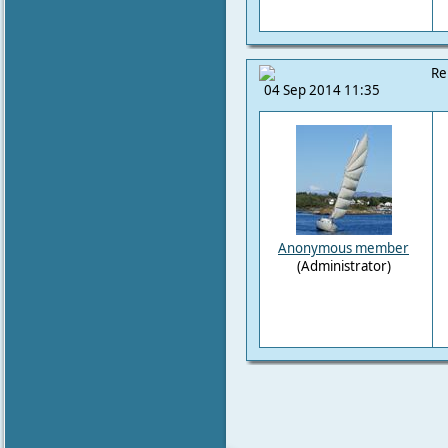
Re
04 Sep 2014 11:35
Anonymous member
(Administrator)