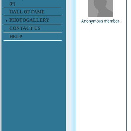
(P)
HALL OF FAME
PHOTOGALLERY
Anonymous member
CONTACT US
HELP