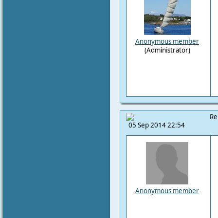
Anonymous member
(Administrator)
Re
05 Sep 2014 22:54
Anonymous member