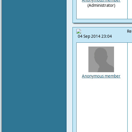
Anonymous member
(Administrator)
Re
04 Sep 2014 23:04
Anonymous member