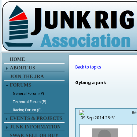
.
HOME
Back to topics
ABOUT US
JOIN THE JRA
Gybing a junk
FORUMS
General Forum (P)
Technical Forum (P)
Racing Forum (P)
Re
09 Sep 2014 23:51
EVENTS & PROJECTS
JUNK INFORMATION
SWAP, SELL OR BUY