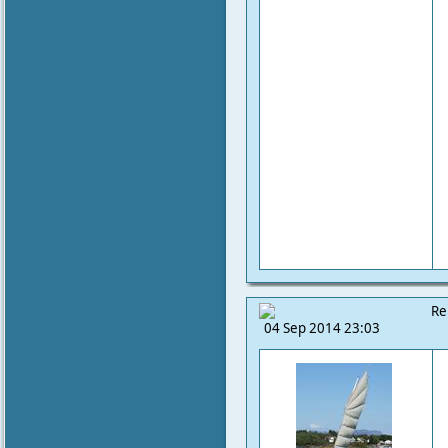
Re
04 Sep 2014 23:03