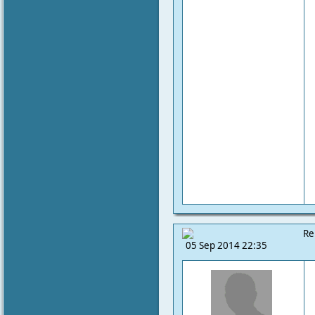
Re
05 Sep 2014 22:35