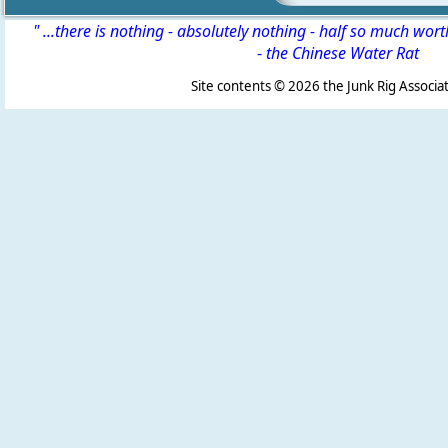
" ...there is nothing - absolutely nothing - half so much wor
-
the Chinese Water Rat
Site contents ©
2026 the Junk Rig Associat