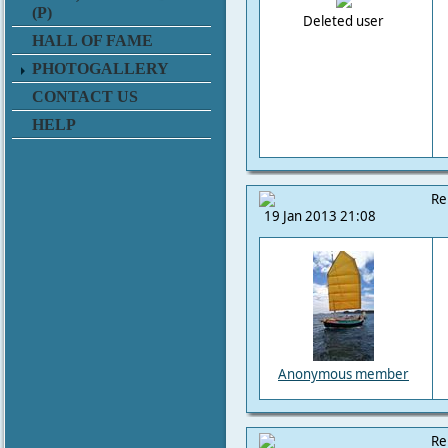
(P)
Deleted user
HALL OF FAME
PHOTOGALLERY
CONTACT US
HELP
Re
19 Jan 2013 21:08
Anonymous member
Re