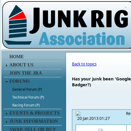
.
HOME
Back to topics
ABOUT US
JOIN THE JRA
Has your junk been 'Googled
FORUMS
Badger?)
General Forum (P)
Technical Forum (P)
Racing Forum (P)
EVENTS & PROJECTS
Re
20 Jan 2013 01:27
JUNK INFORMATION
SWAP, SELL OR BUY