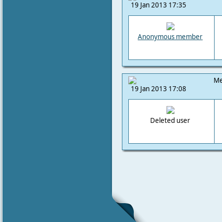
19 Jan 2013 17:35
Anonymous member
Me
19 Jan 2013 17:08
Deleted user