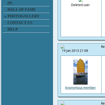
(P)
Deleted user
HALL OF FAME
PHOTOGALLERY
CONTACT US
HELP
Re
19 Jan 2013 21:08
Anonymous member
Re