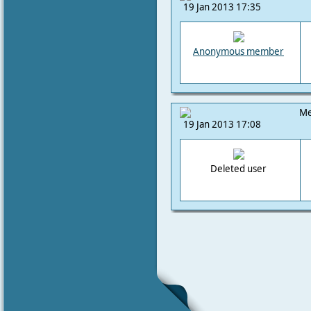
19 Jan 2013 17:35
Anonymous member
Me
19 Jan 2013 17:08
Deleted user