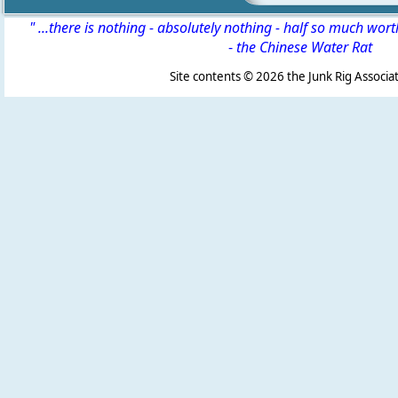
" ...there is nothing - absolutely nothing - half so much wor
-
the Chinese Water Rat
Site contents ©
2026 the Junk Rig Associat