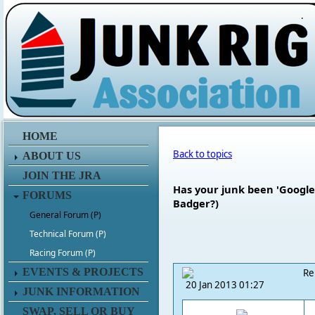
.
HOME
Back to topics
ABOUT US
JOIN THE JRA
Has your junk been 'Googled
FORUMS
Badger?)
General Forum (P)
Technical Forum (P)
Racing Forum (P)
EVENTS & PROJECTS
Re
20 Jan 2013 01:27
JUNK INFORMATION
SWAP, SELL OR BUY