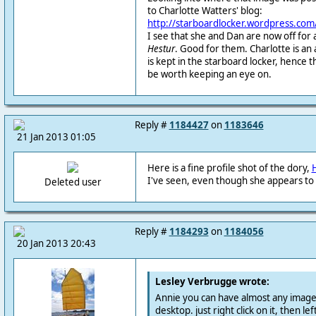
to Charlotte Watters' blog:
http://starboardlocker.wordpress.com
I see that she and Dan are now off fo
Hestur
. Good for them. Charlotte is an art
is kept in the starboard locker, hence th
be worth keeping an eye on.
Reply #
1184427
on
1183646
21 Jan 2013 01:05
Here is a fine profile shot of the dory,
I've seen, even though she appears to
Deleted user
Reply #
1184293
on
1184056
20 Jan 2013 20:43
Lesley Verbrugge wrote:
Annie you can have almost any image 
desktop. just right click on it, then left 