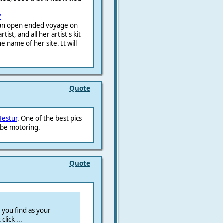
/
r an open ended voyage on
ist, and all her artist's kit
e name of her site. It will
Quote
Hestur
. One of the best pics
 be motoring.
Quote
you find as your
click ...