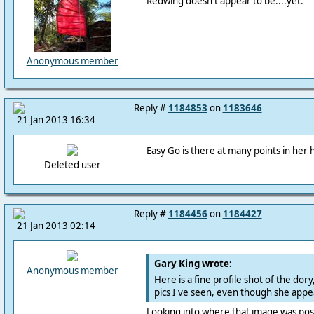
Redwing doesn't appear to be....yet.
Anonymous member
Reply #
1184853
on
1183646
21 Jan 2013 16:34
Easy Go is there at many points in her h
Deleted user
Reply #
1184456
on
1184427
21 Jan 2013 02:14
Gary King wrote:
Anonymous member
Here is a fine profile shot of the dory
pics I've seen, even though she appe
Looking into where that image was poste