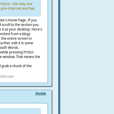
l there - the only one
 pre-Internet and has,
 site's Home Page. If you
scroll to the section you
e it as your desktop. Here's
inched from a blog):
 the entire screen in
further edit it in some
osoft Words.
 while pressing PrtScn
ive window. That means the
.
ll grab a chunk of the
eted user
Quote