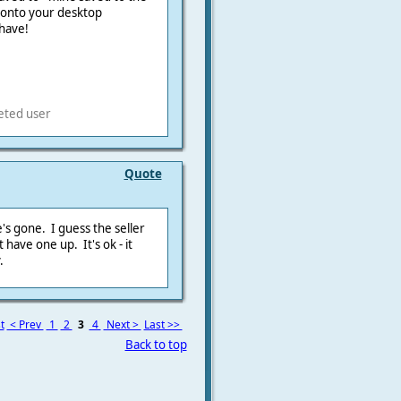
t onto your desktop
have!
eted user
Quote
's gone. I guess the seller
 have one up. It's ok - it
.
t
< Prev
1
2
3
4
Next >
Last >>
Back to top