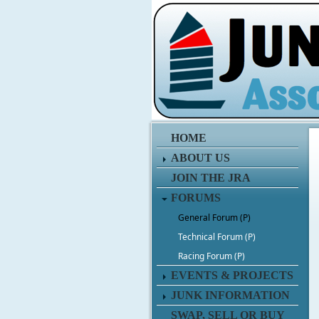
HOME
ABOUT US
JOIN THE JRA
FORUMS
General Forum (P)
Technical Forum (P)
Racing Forum (P)
EVENTS & PROJECTS
JUNK INFORMATION
SWAP, SELL OR BUY