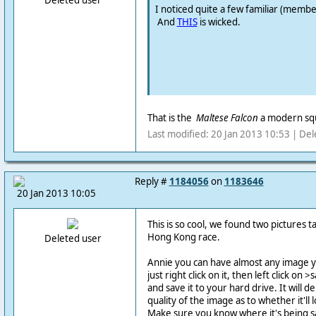
Deleted user
I noticed quite a few familiar (member
And
THIS
is wicked.
That is the
Maltese Falcon
a modern squ
Last modified: 20 Jan 2013 10:53 | Del
Reply #
1184056
on
1183646
20 Jan 2013 10:05
This is so cool, we found two pictures t
Hong Kong race.
Deleted user
Annie you can have almost any image y
just right click on it, then left click o
and save it to your hard drive. It will d
quality of the image as to whether it'll 
Make sure you know where it's being sa