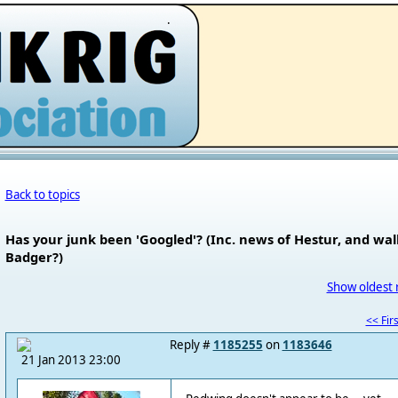
.
Back to topics
Has your junk been 'Googled'? (Inc. news of Hestur, and wall
Badger?)
Show oldest 
<< Firs
Reply #
1185255
on
1183646
21 Jan 2013 23:00