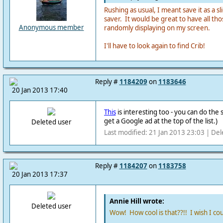
Rushing as usual, I meant save it as a 
saver. It would be great to have all thos
Anonymous member
randomly displaying on my screen.
I'll have to look again to find Crib!
Reply #
1184209
on
1183646
20 Jan 2013 17:40
This
is interesting too - you can do th
get a Google ad at the top of the list.)
Deleted user
Last modified: 21 Jan 2013 23:03 | Del
Reply #
1184207
on
1183758
20 Jan 2013 17:37
Annie Hill wrote:
Deleted user
Wow! How cool is that??!! I wish I cou