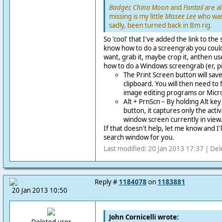
Badger, China Moon
and
Fantail
are al
missing is my little
Missee Lee
who was
sadly, been turned back in Bm rig.
So 'cool' that I've added the link to the
know how to do a screengrab you could 
want, grab it, maybe crop it, anthen us
how to do a Windows screengrab (er, p
The Print Screen button will save
clipboard. You will then need to 
image editing programs or Micr
Alt + PrnScn – By holding Alt key
button, it captures only the act
window screen currently in view
If that doesn't help, let me know and I'
search window for you.
Last modified: 20 Jan 2013 17:37 | Del
Reply #
1184078
on
1183881
20 Jan 2013 10:50
John Cornicelli wrote: