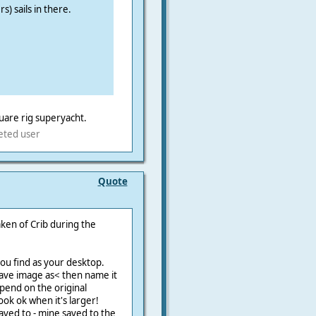
s) sails in there.
are rig superyacht.
eted user
Quote
aken of Crib during the
ou find as your desktop.
n >save image as< then name it
epend on the original
look ok when it's larger!
ved to - mine saved to the