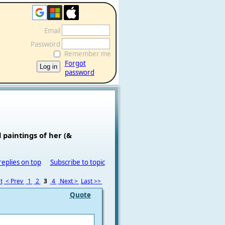
Email
Password
Remember me
Forgot
password
 paintings of her (&
replies on top
Subscribe to topic
t
< Prev
1
2
3
4
Next >
Last >>
Quote