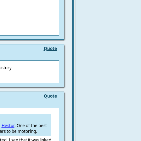
Quote
istory.
Quote
,
Hestur
. One of the best
ars to be motoring.
d, I see that it was linked