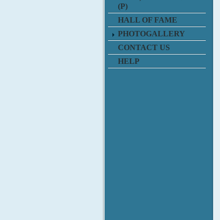
(P)
HALL OF FAME
PHOTOGALLERY
CONTACT US
HELP