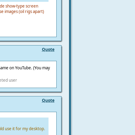
slide show-type screen
e images (oil rigs apart)
Quote
e same on YouTube. (You may
eted user
Quote
ld use it for my desktop.