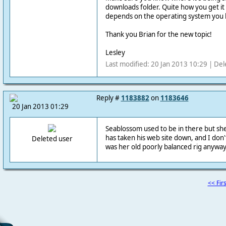
downloads folder. Quite how you get i
depends on the operating system you 
Thank you Brian for the new topic!
Lesley
Last modified: 20 Jan 2013 10:29 | Del
Reply #
1183882
on
1183646
20 Jan 2013 01:29
Seablossom used to be in there but she
has taken his web site down, and I don't
Deleted user
was her old poorly balanced rig anyway
<< Firs