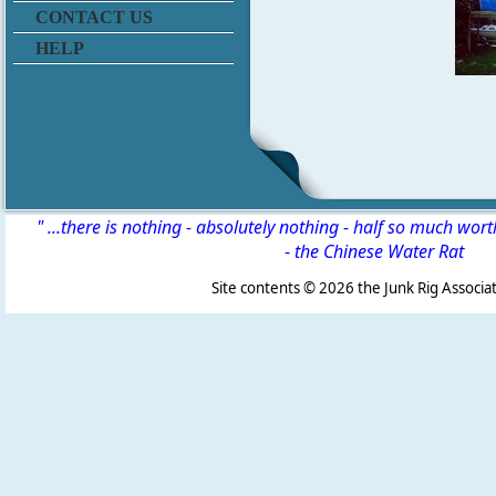
CONTACT US
HELP
" ...there is nothing - absolutely nothing - half so much wor
-
the Chinese Water Rat
Site contents ©
2026 the Junk Rig Associat