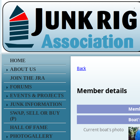
.
HOME
Back
ABOUT US
JOIN THE JRA
FORUMS
Member details
EVENTS & PROJECTS
JUNK INFORMATION
Membe
SWAP, SELL OR BUY
(P)
Boat'
HALL OF FAME
Current boat's photo
PHOTOGALLERY